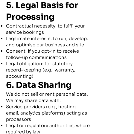
5. Legal Basis for
Processing
Contractual necessity: to fulfil your
service bookings
Legitimate interests: to run, develop,
and optimise our business and site
Consent: if you opt-in to receive
follow-up communications
Legal obligation: for statutory
record-keeping (e.g., warranty,
accounting)
6. Data Sharing
We do not sell or rent personal data.
We may share data with:
Service providers (e.g., hosting,
email, analytics platforms) acting as
processors
Legal or regulatory authorities, where
required by law