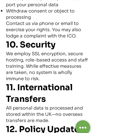
port your personal data
Withdraw consent or object to
processing
Contact us via phone or email to
exercise your rights. You may also
lodge a complaint with the ICO.
10. Security
We employ SSL encryption, secure
hosting, role-based access and staff
training. While effective measures
are taken, no system is wholly
immune to risk.
11. International
Transfers
All personal data is processed and
stored within the UK—no overseas
transfers are made.
12. Policy Updates