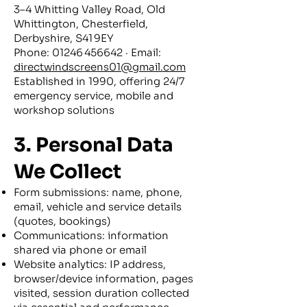
3–4 Whitting Valley Road, Old
Whittington, Chesterfield,
Derbyshire, S41 9EY
Phone: 01246 456642 · Email:
directwindscreens01@gmail.com
Established in 1990, offering 24/7
emergency service, mobile and
workshop solutions
3. Personal Data
We Collect
Form submissions: name, phone,
email, vehicle and service details
(quotes, bookings)
Communications: information
shared via phone or email
Website analytics: IP address,
browser/device information, pages
visited, session duration collected