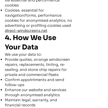
via essential and performance
cookies
Cookies: essential for
navigation/forms, performance
cookies for anonymised analytics; no
advertising or profiling cookies used
direct-windscreens.net
4. How We Use
Your Data
We use your data to:
Provide quotes, arrange windscreen
repairs, replacements, tinting, re-
sealing, and stone chip repairs for
private and commercial fleets
Confirm appointments and send
follow-ups
Enhance our website and services
through anonymised analytics
Maintain legal, warranty, and
financial records