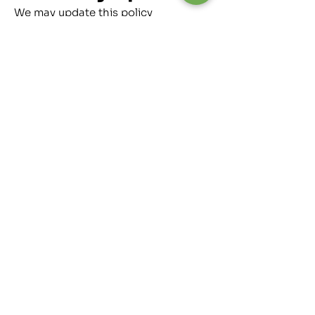
We may update this policy
periodically. The Effective Date
above will reflect any changes.
Continued use of our website
indicates acceptance.
Contact Us
01246 456642
directwindscreens01@gmail.com
3-4 Whitting Valley Rd, Old
Whittington, Chesterfield, S41 9EY
Follow Us