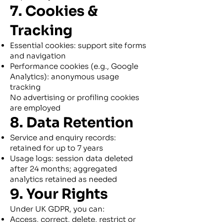
7. Cookies &
Tracking
Essential cookies: support site forms
and navigation
Performance cookies (e.g., Google
Analytics): anonymous usage
tracking
No advertising or profiling cookies
are employed
8. Data Retention
Service and enquiry records:
retained for up to 7 years
Usage logs: session data deleted
after 24 months; aggregated
analytics retained as needed
9. Your Rights
Under UK GDPR, you can:
Access, correct, delete, restrict or