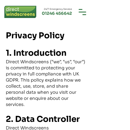
24/7 Emergency Service
01246 456642
Privacy Policy
1. Introduction
Direct Windscreens (“we”, “us”, “our”)
is committed to protecting your
privacy in full compliance with UK
GDPR. This policy explains how we
collect, use, store, and share
personal data when you visit our
website or enquire about our
services.
2. Data Controller
Direct Windscreens